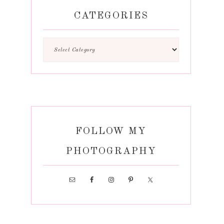
CATEGORIES
FOLLOW MY
PHOTOGRAPHY