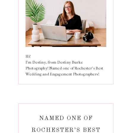
Hi!
I'm Destiny, from Destiny Burke
Photography! Named one of Rochester's Best
Wedding and Engagement Photographers!
NAMED ONE OF
ROCHESTER’S BEST