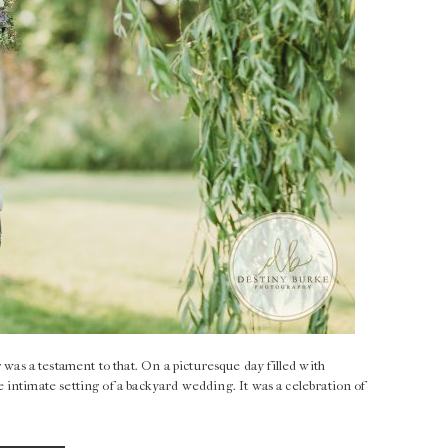
 a testament to that. On a picturesque day filled with
intimate setting of a backyard wedding. It was a celebration of