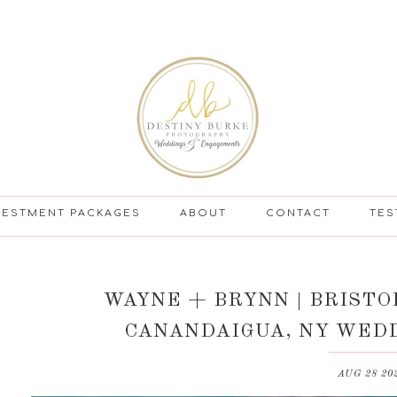
VESTMENT PACKAGES
ABOUT
CONTACT
TES
WAYNE + BRYNN | BRISTO
CANANDAIGUA, NY WED
AUG 28 20