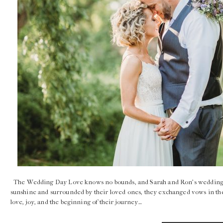
The Wedding Day Love knows no bounds, and Sarah and Ron’s wedding was
sunshine and surrounded by their loved ones, they exchanged vows in the 
love, joy, and the beginning of their journey…