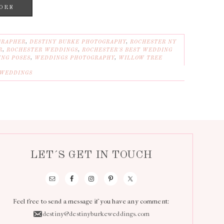
ORE
GRAPHER
,
DESTINY BURKE PHOTOGRAPHY
,
ROCHESTER NY
R
,
ROCHESTER WEDDINGS
,
ROCHESTER'S BEST WEDDING
NG POSES
,
WEDDINGS PHOTOGRAPHY
,
WILLOW TREE
WEDDINGS
LET´S GET IN TOUCH
Feel free to send a message if you have any comment:
destiny@destinyburkeweddings.com