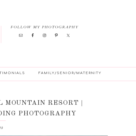
FOLLOW MY PHOTOGRAPHY
TIMONIALS
FAMILY/SENIOR/MATERNITY
L MOUNTAIN RESORT |
DING PHOTOGRAPHY
23