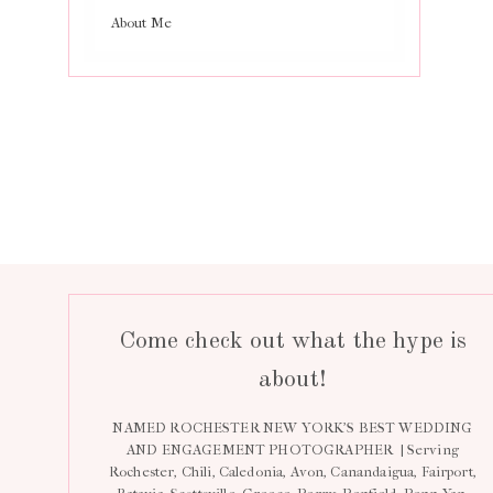
About Me
Come check out what the hype is
about!
NAMED ROCHESTER NEW YORK’S BEST WEDDING
AND ENGAGEMENT PHOTOGRAPHER | Serving
Rochester, Chili, Caledonia, Avon, Canandaigua, Fairport,