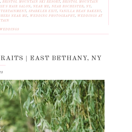
,
BRISTOL MOUNTAIN SKI RESORT
,
BRISTOL MOUNTAIN
IE'S HAIR SALON
,
NEAR ME
,
NEAR ROCHESTER
,
NY
,
NTERTAINMENT
,
SPARKLER EXIT
,
VANILLA BEAN BAKERY
,
HERS NEAR ME
,
WEDDING PHOTOGRAPHY
,
WEDDINGS AT
NTAIN
WEDDINGS
RAITS | EAST BETHANY, NY
23