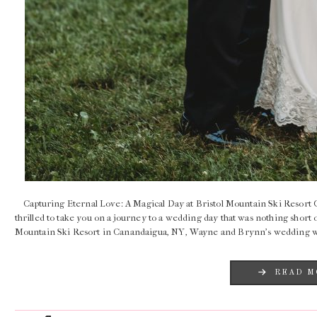
Capturing Eternal Love: A Magical Day at Bristol Mountain Ski Resort G
thrilled to take you on a journey to a wedding day that was nothing short 
Mountain Ski Resort in Canandaigua, NY, Wayne and Brynn’s wedding 
READ M