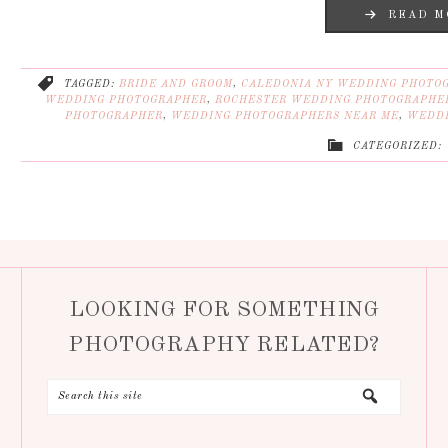
READ M
TAGGED:
BRIDE AND GROOM
,
CALEDONIA NY WEDDING PHOTO
WEDDING PHOTOGRAPHER
,
ROCHESTER WEDDING PHOTOGRAPHE
PHOTOGRAPHER
,
WEDDING PHOTOGRAPHERS NEAR ME
,
WEDDI
CATEGORIZED:
LOOKING FOR SOMETHING
PHOTOGRAPHY RELATED?