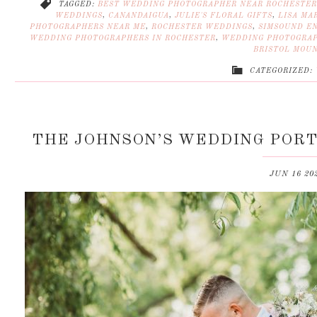
TAGGED:
BEST WEDDING PHOTOGRAPHER NEAR ROCHESTER
WEDDINGS
,
CANANDAIGUA
,
JULIE'S FLORAL GIFTS
,
LISA MAR
PHOTOGRAPHERS NEAR ME
,
ROCHESTER WEDDINGS
,
SIMSOUND E
WEDDING PHOTOGRAPHERS IN ROCHESTER
,
WEDDING PHOTOGRAP
BRISTOL MOU
CATEGORIZED:
THE JOHNSON’S WEDDING PORT
JUN 16 20