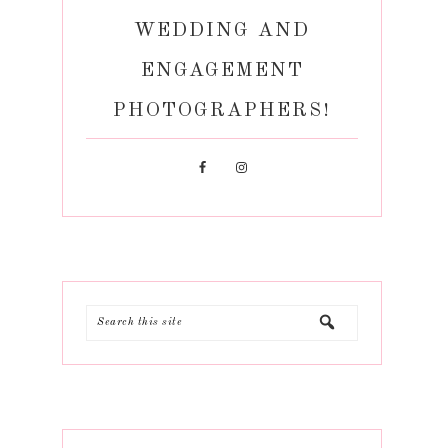
WEDDING AND
ENGAGEMENT
PHOTOGRAPHERS!