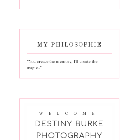
MY PHILOSOPHIE
“You create the memory, I’ll create the
magic…”
WELCOME
DESTINY BURKE
PHOTOGRAPHY