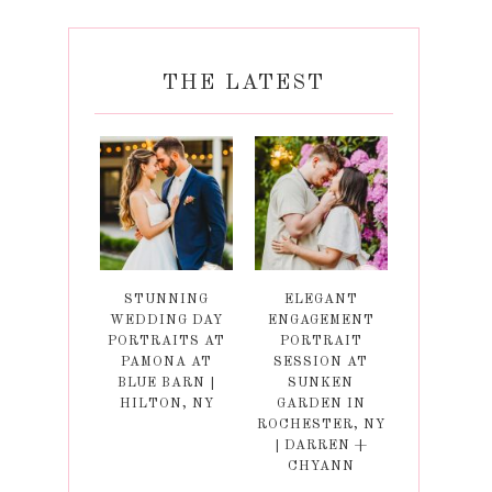
THE LATEST
STUNNING
ELEGANT
WEDDING DAY
ENGAGEMENT
PORTRAITS AT
PORTRAIT
PAMONA AT
SESSION AT
BLUE BARN |
SUNKEN
HILTON, NY
GARDEN IN
ROCHESTER, NY
| DARREN +
CHYANN