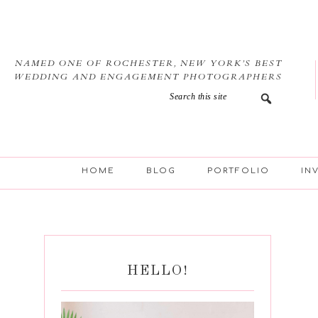
Skip
Skip
Skip
Skip
to
to
to
to
primary
main
primary
footer
navigation
content
sidebar
NAMED ONE OF ROCHESTER, NEW YORK’S BEST
WEDDING AND ENGAGEMENT PHOTOGRAPHERS
HOME
BLOG
PORTFOLIO
IN
HELLO!