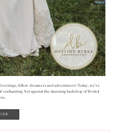
reetings, fellow dreamers and adventurers! Today, we’re
of enchanting. Set against the stunning backdrop of Bristol
was…
ORE