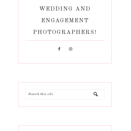
WEDDING AND
ENGAGEMENT
PHOTOGRAPHERS!