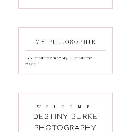
MY PHILOSOPHIE
“You create the memory, I’ll create the
magic…”
WELCOME
DESTINY BURKE
PHOTOGRAPHY