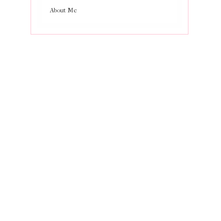
About Me