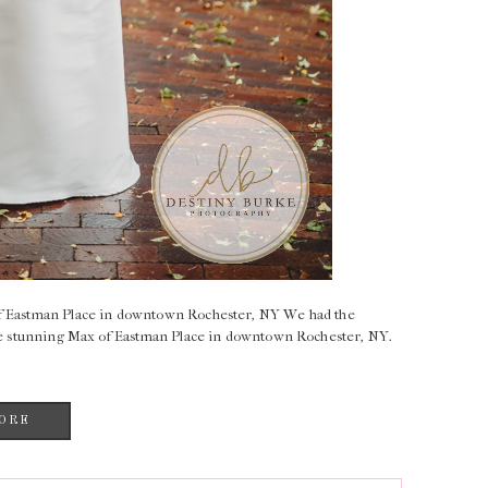
of Eastman Place in downtown Rochester, NY We had the
 the stunning Max of Eastman Place in downtown Rochester, NY.
ORE