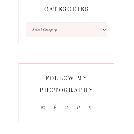
CATEGORIES
FOLLOW MY
PHOTOGRAPHY