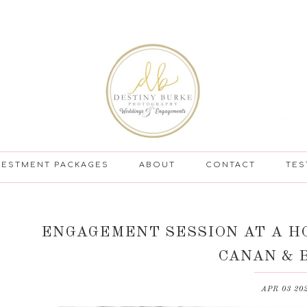
VESTMENT PACKAGES
ABOUT
CONTACT
TES
ENGAGEMENT SESSION AT A HO
CANAN & 
APR 03 20