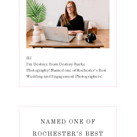
Hi!
I'm Destiny, from Destiny Burke
Photography! Named one of Rochester's Best
Wedding and Engagement Photographers!
NAMED ONE OF
ROCHESTER’S BEST