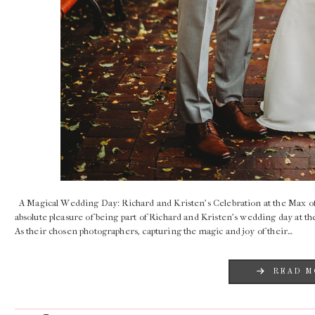
A Magical Wedding Day: Richard and Kristen’s Celebration at the Max 
absolute pleasure of being part of Richard and Kristen’s wedding day at
As their chosen photographers, capturing the magic and joy of their…
READ M