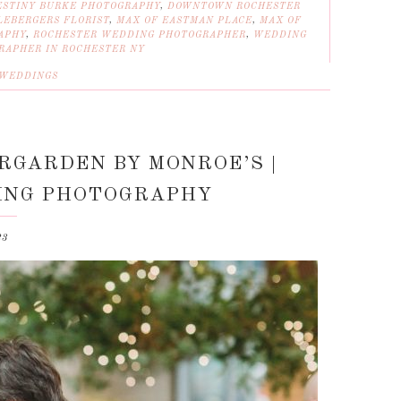
ESTINY BURKE PHOTOGRAPHY
,
DOWNTOWN ROCHESTER
LEBERGERS FLORIST
,
MAX OF EASTMAN PLACE
,
MAX OF
APHY
,
ROCHESTER WEDDING PHOTOGRAPHER
,
WEDDING
RAPHER IN ROCHESTER NY
WEDDINGS
ERGARDEN BY MONROE’S |
ING PHOTOGRAPHY
23