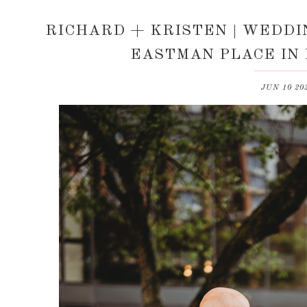
RICHARD + KRISTEN | WEDDI
EASTMAN PLACE IN
JUN 10 20