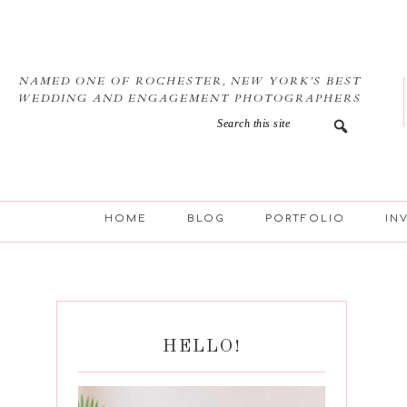
Skip
Skip
Skip
Skip
to
to
to
to
primary
main
primary
footer
navigation
content
sidebar
NAMED ONE OF ROCHESTER, NEW YORK’S BEST
WEDDING AND ENGAGEMENT PHOTOGRAPHERS
HOME
BLOG
PORTFOLIO
IN
HELLO!