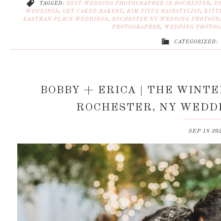
TAGGED:
BEST WEDDING PHOTOGRAPHER IN ROCHESTER
,
D
WEDDINGS
,
GET CAKED BAKERY
,
KIM TITUS HAIRSTYLIST
,
KITT
EASTMAN PLACE WEDDINGS
,
ROCHESTER NY WEDDING PHOTOGR
PHOTOGRAPHER
,
WEDDING PHOTOG
CATEGORIZED:
BOBBY + ERICA | THE WINT
ROCHESTER, NY WEDD
SEP 18 20