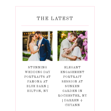
THE LATEST
STUNNING
ELEGANT
WEDDING DAY
ENGAGEMENT
PORTRAITS AT
PORTRAIT
PAMONA AT
SESSION AT
BLUE BARN |
SUNKEN
HILTON, NY
GARDEN IN
ROCHESTER, NY
| DARREN +
CHYANN