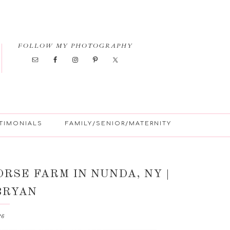
FOLLOW MY PHOTOGRAPHY
TIMONIALS
FAMILY/SENIOR/MATERNITY
RSE FARM IN NUNDA, NY |
BRYAN
26