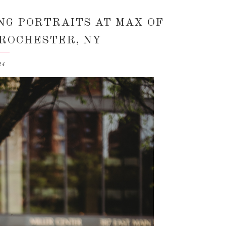
NG PORTRAITS AT MAX OF
 ROCHESTER, NY
24