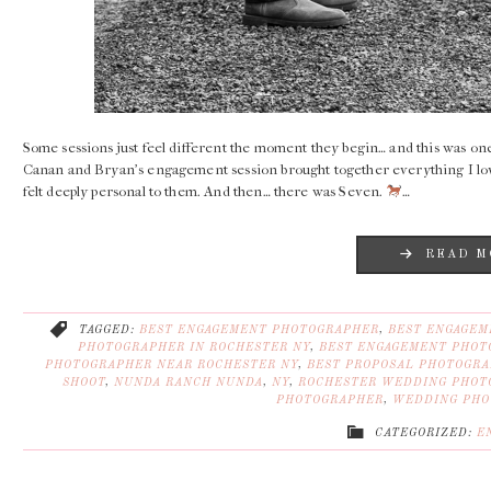
Some sessions just feel different the moment they begin… and this was one
Canan and Bryan’s engagement session brought together everything I lov
felt deeply personal to them. And then… there was Seven.
…
READ M
TAGGED:
BEST ENGAGEMENT PHOTOGRAPHER
,
BEST ENGAGEM
PHOTOGRAPHER IN ROCHESTER NY
,
BEST ENGAGEMENT PHOT
PHOTOGRAPHER NEAR ROCHESTER NY
,
BEST PROPOSAL PHOTOGR
SHOOT
,
NUNDA RANCH NUNDA
,
NY
,
ROCHESTER WEDDING PHOT
PHOTOGRAPHER
,
WEDDING PHO
CATEGORIZED:
E