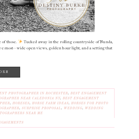
 of those.
Tucked away in the rolling countryside of Nunda,
e most—wide open views, golden hour light, and a setting that
ORE
ENT PHOTOGRAPHER IN ROCHESTER
,
BEST ENGAGEMENT
OGRAPHER NEAR CALEDONIA NY
,
BEST ENGAGEMENT
APHER
,
HORESES
,
HORSE FARM IDEAS
,
HORSES FOR PHOTO
OGRAPHER
,
SURPRISE PROPOSAL
,
WEDDING
,
WEDDING
TOGRAPHERS NEAR ME
NGAGEMENTS