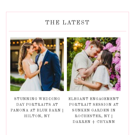
THE LATEST
STUNNING WEDDING
ELEGANT ENGAGEMENT
DAY PORTRAITS AT
PORTRAIT SESSION AT
PAMONA AT BLUE BARN |
SUNKEN GARDEN IN
HILTON, NY
ROCHESTER, NY |
DARREN + CHYANN