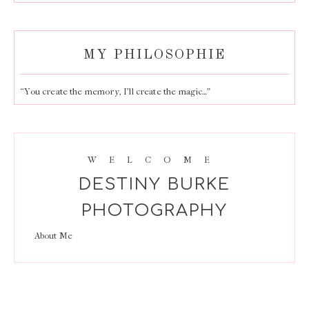
MY PHILOSOPHIE
“You create the memory, I’ll create the magic…”
WELCOME
DESTINY BURKE
PHOTOGRAPHY
About Me