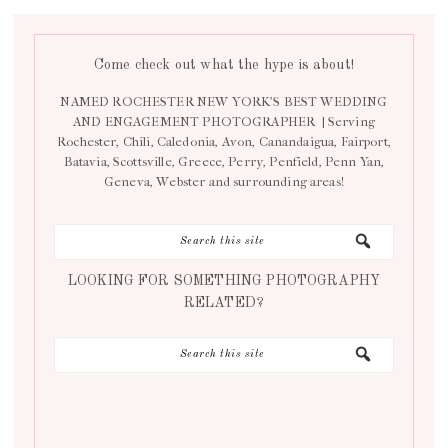
Come check out what the hype is about!
NAMED ROCHESTER NEW YORK’S BEST WEDDING
AND ENGAGEMENT PHOTOGRAPHER | Serving
Rochester, Chili, Caledonia, Avon, Canandaigua, Fairport,
Batavia, Scottsville, Greece, Perry, Penfield, Penn Yan,
Geneva, Webster and surrounding areas!
LOOKING FOR SOMETHING PHOTOGRAPHY
RELATED?