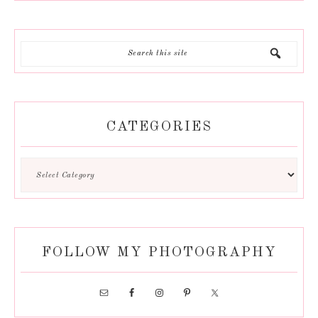
CATEGORIES
FOLLOW MY PHOTOGRAPHY