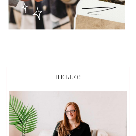
HELLO!