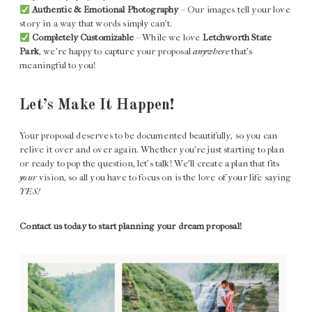
Authentic & Emotional Photography
– Our images tell your love
story in a way that words simply can’t.
Completely Customizable
– While we love
Letchworth State
Park
, we’re happy to capture your proposal
anywhere
that’s
meaningful to you!
Let’s Make It Happen!
Your proposal deserves to be documented beautifully, so you can
relive it over and over again. Whether you’re just starting to plan
or ready to pop the question, let’s talk! We’ll create a plan that fits
your
vision, so all you have to focus on is the love of your life saying
YES!
Contact us today to start planning your dream proposal!