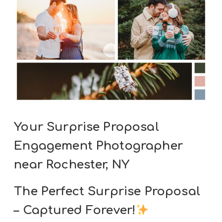
Your Surprise Proposal
Engagement Photographer
near Rochester, NY
The Perfect Surprise Proposal
– Captured Forever!