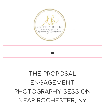
Skip
Skip
Skip
Skip
to
to
to
to
primary
main
primary
footer
navigation
content
sidebar
THE PROPOSAL
ENGAGEMENT
PHOTOGRAPHY SESSION
NEAR ROCHESTER, NY