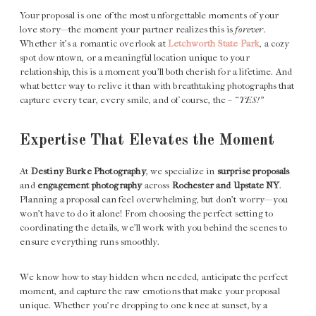
Your proposal is one of the most unforgettable moments of your
love story—the moment your partner realizes this is
forever
.
Whether it’s a romantic overlook at
Letchworth State Park
, a cozy
spot downtown, or a meaningful location unique to your
relationship, this is a moment you’ll both cherish for a lifetime. And
what better way to relive it than with breathtaking photographs that
capture every tear, every smile, and of course, the – “
YES!”
Expertise That Elevates the Moment
At
Destiny Burke Photography
, we specialize in
surprise proposals
and
engagement photography
across
Rochester and Upstate NY
.
Planning a proposal can feel overwhelming, but don’t worry—you
won’t have to do it alone! From choosing the perfect setting to
coordinating the details, we’ll work with you behind the scenes to
ensure everything runs smoothly.
We know how to stay hidden when needed, anticipate the perfect
moment, and capture the raw emotions that make your proposal
unique. Whether you’re dropping to one knee at sunset, by a