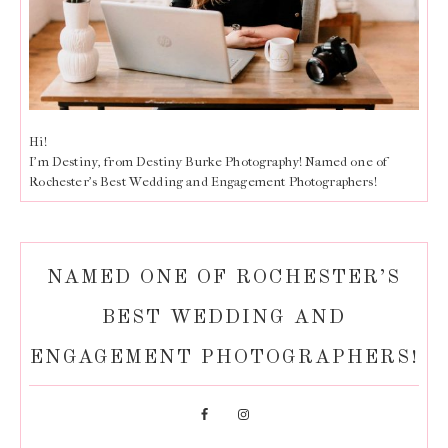
Hi!
I'm Destiny, from Destiny Burke Photography! Named one of
Rochester's Best Wedding and Engagement Photographers!
NAMED ONE OF ROCHESTER’S
BEST WEDDING AND
ENGAGEMENT PHOTOGRAPHERS!