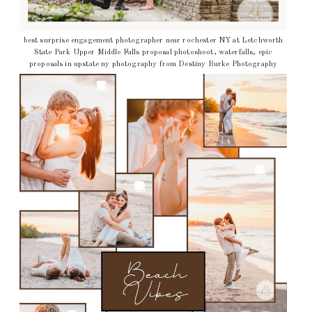
best surprise engagement photographer near rochester NY at Letchworth
State Park Upper Middle Falls proposal photoshoot, waterfalls, epic
proposals in upstate ny photography from Destiny Burke Photography