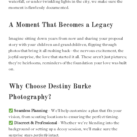
waterfall, or under twinkling lights in the city, we make sure the
moment is flawlessly documented.
A Moment That Becomes a Legacy
Imagine sitting down years from now and sharing your proposal
story with your children and grandchildren, flipping through
photos that bring it all rushing back—the nervous excitement, the
joyful surprise, the love that started it all. These aren’t just pictures;
they’re heirlooms, reminders of the foundation your love was built
on.
Why Choose Destiny Burke
Photography?
Seamless Planning
– We’ll help customize a plan that fits your
vision, from scouting locations to ensuring the perfect timing.
Discreet & Professional
– Whether we’re blending into the
background or setting up a decoy session, we’ll make sure the
surprise stays
perfectly
intact.