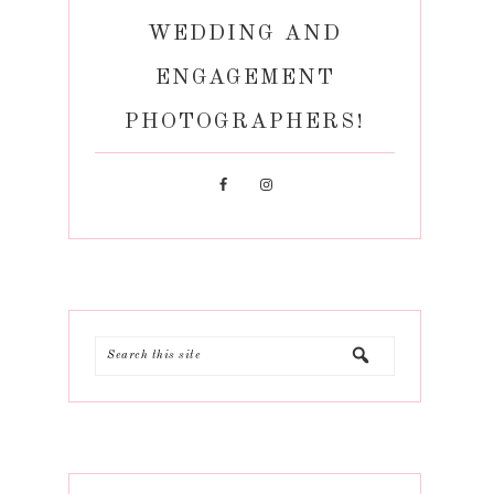
WEDDING AND
ENGAGEMENT
PHOTOGRAPHERS!