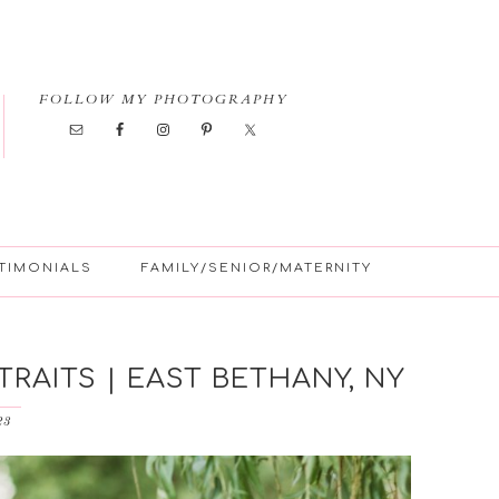
FOLLOW MY PHOTOGRAPHY
TIMONIALS
FAMILY/SENIOR/MATERNITY
RAITS | EAST BETHANY, NY
23