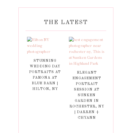
THE LATEST
STUNNING
WEDDING DAY
PORTRAITS AT
ELEGANT
PAMONA AT
ENGAGEMENT
BLUE BARN |
PORTRAIT
HILTON, NY
SESSION AT
SUNKEN
GARDEN IN
ROCHESTER, NY
| DARREN +
CHYANN