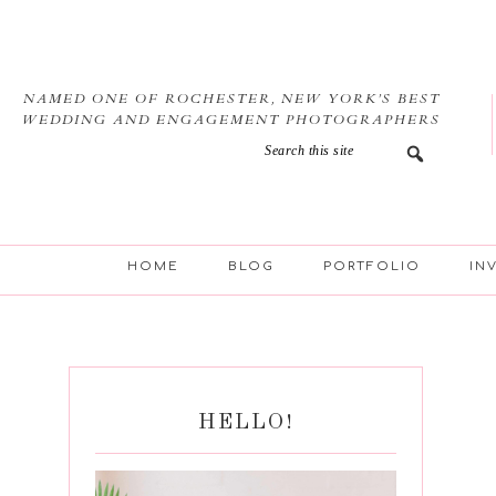
Skip
Skip
Skip
Skip
to
to
to
to
primary
main
primary
footer
navigation
content
sidebar
NAMED ONE OF ROCHESTER, NEW YORK’S BEST
WEDDING AND ENGAGEMENT PHOTOGRAPHERS
HOME
BLOG
PORTFOLIO
IN
HELLO!