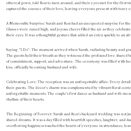
ethereal gown, told Ron to turn around, and their eyes met for the first t
captured the essence of their love, leaving everyone present with teary e
A Memorable Surprise: Sarah and Ron had an unexpected surprise for the
Glasses were raised high, and joyous cheers filled the air as they celebrate
their eyes. It was a thoughtful gesture that added an extra sparkle to an a
Saying “I Do”: The moment arrived when Sarah, radiating beauty and grac
The guests held their breath as they witnessed the profound love shared
of commitment, support, and adventure. The ceremony was filled with hear
kiss, officially becoming husband and wife.
Celebrating Love: The reception was an unforgettable affair. Every detai
their guests. The decor’s charm was complemented by vibrant floral centerp
unforgettable moments. The couple’s first dance as husband and wife me
rhythm of their hearts.
The Beginning of Forever: Sarah and Ron’s backyard wedding was not just a
shared dreams. It was a day filled with heartfelt speeches, laughter, and d
overflowing happiness touched the hearts of everyone in attendance, leavi