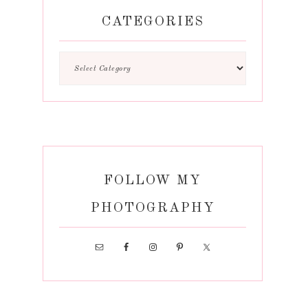
CATEGORIES
FOLLOW MY
PHOTOGRAPHY