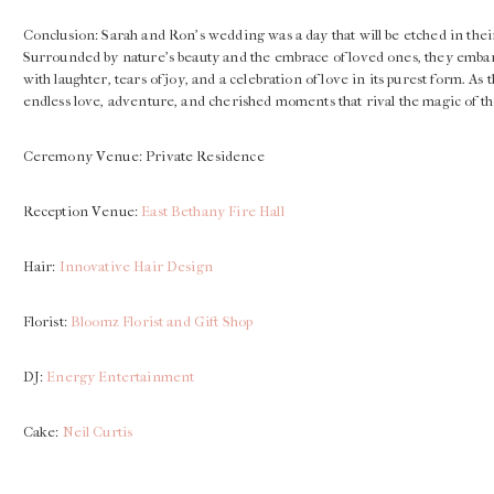
Conclusion: Sarah and Ron’s wedding was a day that will be etched in thei
Surrounded by nature’s beauty and the embrace of loved ones, they embarke
with laughter, tears of joy, and a celebration of love in its purest form. As
endless love, adventure, and cherished moments that rival the magic of t
Ceremony Venue: Private Residence
Reception Venue:
East Bethany Fire Hall
Hair:
Innovative Hair Design
Florist:
Bloomz Florist and Gift Shop
DJ:
Energy Entertainment
Cake:
Neil Curtis