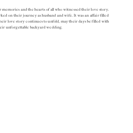
r memories and the hearts of all who witnessed their love story.
d on their journey as husband and wife. It was an affair filled
 their love story continues to unfold, may their days be filled with
heir unforgettable backyard wedding.