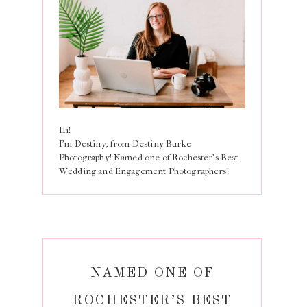
Hi!
I'm Destiny, from Destiny Burke
Photography! Named one of Rochester's Best
Wedding and Engagement Photographers!
NAMED ONE OF
ROCHESTER’S BEST