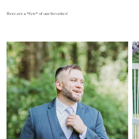
Here are a *few* of our favorites!