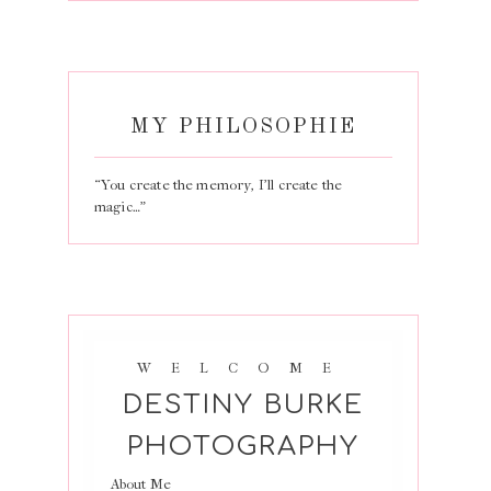
MY PHILOSOPHIE
“You create the memory, I’ll create the
magic…”
WELCOME
DESTINY BURKE
PHOTOGRAPHY
About Me