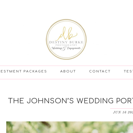
VESTMENT PACKAGES
ABOUT
CONTACT
TES
THE JOHNSON’S WEDDING PORT
JUN 16 20