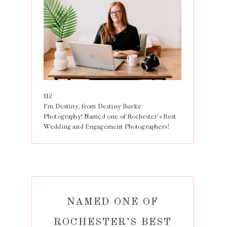
Hi!
I'm Destiny, from Destiny Burke
Photography! Named one of Rochester's Best
Wedding and Engagement Photographers!
NAMED ONE OF
ROCHESTER’S BEST