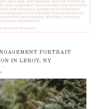
RTH STATE PARK
,
BEST PROPOSAL SPOTS OF UPSTATE NY
TE PARK
,
ENGAGEMENT PHOTOGRAPHER NEAR ROCHESTER
TATE PARK PROPOSALS
,
ROCHESTER NY ENGAGEMENT
ISE ENGAGEMENT PHOTOGRAPHER NEAR ROCHESTER NY
,
 ENGAGEMENT PHOTOGRAPHER
,
WATERFALL PROPOSAL
SALS NEAR ROCHESTER NY
S
,
SURPRISE PROPOSALS
ENGAGEMENT PORTRAIT
ON IN LEROY, NY
24