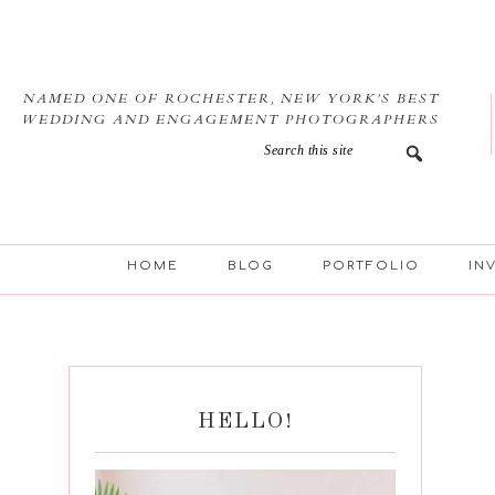
Skip
Skip
Skip
Skip
to
to
to
to
primary
main
primary
footer
navigation
content
sidebar
NAMED ONE OF ROCHESTER, NEW YORK’S BEST
WEDDING AND ENGAGEMENT PHOTOGRAPHERS
HOME
BLOG
PORTFOLIO
IN
HELLO!