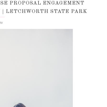
RISE PROPOSAL ENGAGEMENT
NY | LETCHWORTH STATE PARK
25