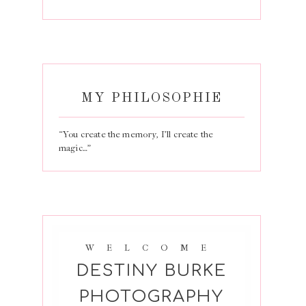
MY PHILOSOPHIE
“You create the memory, I’ll create the
magic…”
WELCOME
DESTINY BURKE
PHOTOGRAPHY