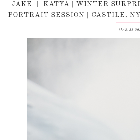
JAKE + KATYA | WINTER SURP
PORTRAIT SESSION | CASTILE, 
MAR 28 20