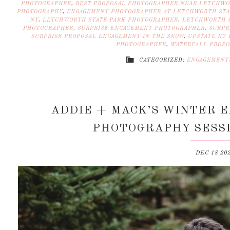
PHOTOGRAPHER
,
BEST PROPOSAL PHOTOGRAPHER NEAR LETCHWO
PHOTOGRAPHY
,
ENGAGEMENT PHOTOGRAPHER AT LETCHWORTH STA
NY
,
LETCHWORTH STATE PARK PHOTOGRAPHER
,
LETCHWORTH S
PHOTOGRAPHER
,
SURPRISE ENGAGEMENT PHOTOGRAPHER
,
SURPR
SURPRISE PROPOSAL ENGAGEMENT IN THE SNOW
,
UPSTATE NY
PHOTOGRAPHER
,
WATERFALL PROPO
CATEGORIZED:
ENGAGEMENT
ADDIE + MACK’S WINTER 
PHOTOGRAPHY SESSI
DEC 18 20