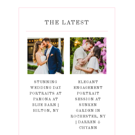
THE LATEST
STUNNING
ELEGANT
WEDDING DAY
ENGAGEMENT
PORTRAITS AT
PORTRAIT
PAMONA AT
SESSION AT
BLUE BARN |
SUNKEN
HILTON, NY
GARDEN IN
ROCHESTER, NY
| DARREN +
CHYANN