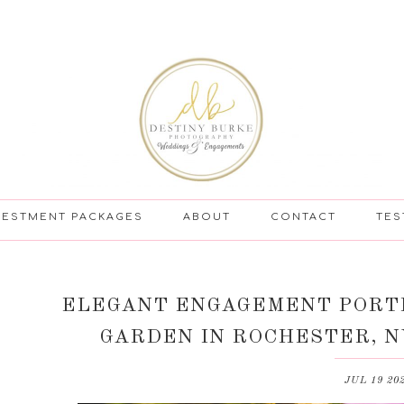
VESTMENT PACKAGES
ABOUT
CONTACT
TES
ELEGANT ENGAGEMENT PORTR
GARDEN IN ROCHESTER, N
JUL 19 20