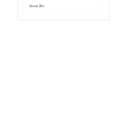
About Me