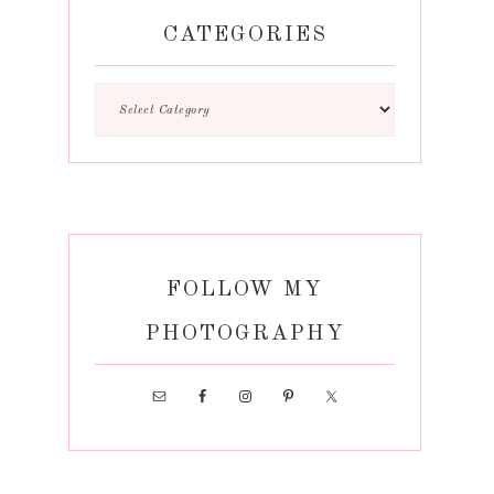
CATEGORIES
FOLLOW MY
PHOTOGRAPHY