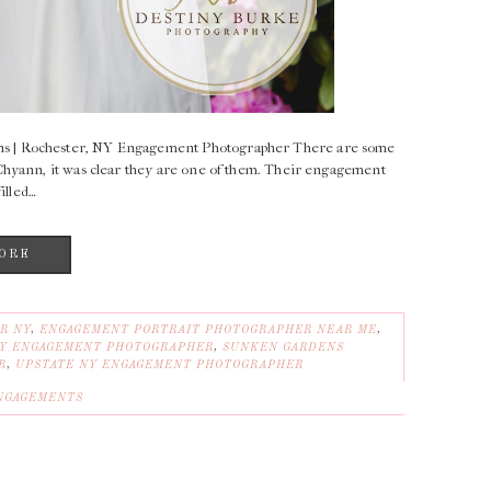
s | Rochester, NY Engagement Photographer There are some
Chyann, it was clear they are one of them. Their engagement
illed…
ORE
R NY
,
ENGAGEMENT PORTRAIT PHOTOGRAPHER NEAR ME
,
Y ENGAGEMENT PHOTOGRAPHER
,
SUNKEN GARDENS
R
,
UPSTATE NY ENGAGEMENT PHOTOGRAPHER
NGAGEMENTS