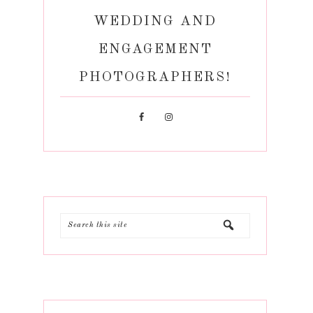
WEDDING AND
ENGAGEMENT
PHOTOGRAPHERS!