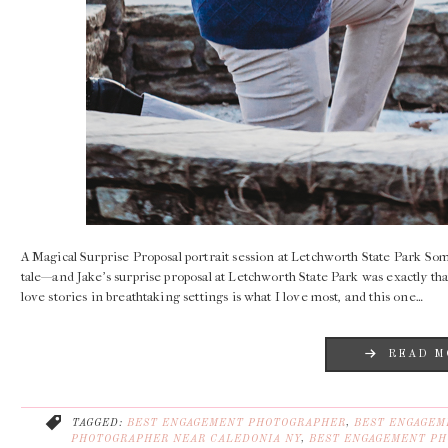
A Magical Surprise Proposal portrait session at Letchworth State Park Som
tale—and Jake’s surprise proposal at Letchworth State Park was exactly th
love stories in breathtaking settings is what I love most, and this one…
READ M
TAGGED:
BEST ENGAGEMENT PHOTOGRAPHER
,
BEST ENGAGEM
PHOTOGRAPHER NEAR CALEDONIA NY
,
BEST ENGAGEMENT PH