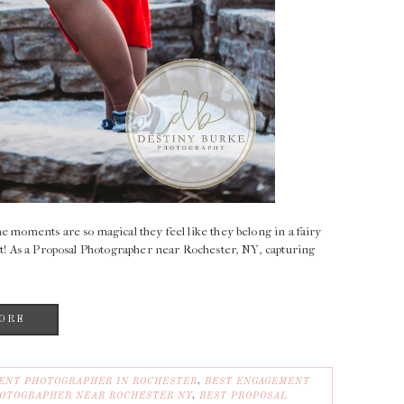
e moments are so magical they feel like they belong in a fairy
at! As a Proposal Photographer near Rochester, NY, capturing
ORE
ENT PHOTOGRAPHER IN ROCHESTER
,
BEST ENGAGEMENT
OTOGRAPHER NEAR ROCHESTER NY
,
BEST PROPOSAL