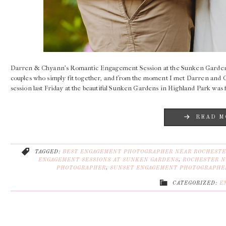
Darren & Chyann’s Romantic Engagement Session at the Sunken Garden
couples who simply fit together, and from the moment I met Darren and 
session last Friday at the beautiful Sunken Gardens in Highland Park was f
READ M
TAGGED:
BEST ENGAGEMENT PHOTOGRAPHER NEAR ROCHESTE
ENGAGEMENT SESSIONS AT SUNKEN GARDENS
,
ROCHESTER N
PHOTOGRAPHER
,
SUNSET ENGAGEMENT PHOTOGRAPHE
CATEGORIZED:
E