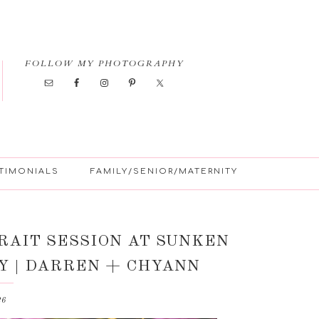
FOLLOW MY PHOTOGRAPHY
TIMONIALS
FAMILY/SENIOR/MATERNITY
AIT SESSION AT SUNKEN
Y | DARREN + CHYANN
26