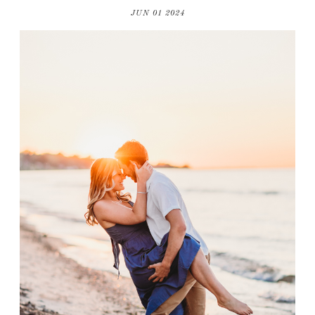
JUN 01 2024