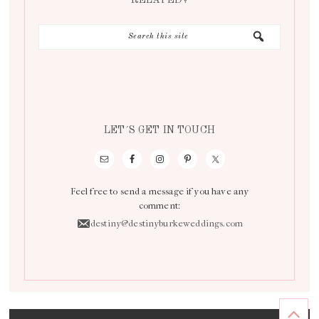
RELATED?
LET´S GET IN TOUCH
Feel free to send a message if you have any
comment:
destiny@destinyburkeweddings.com