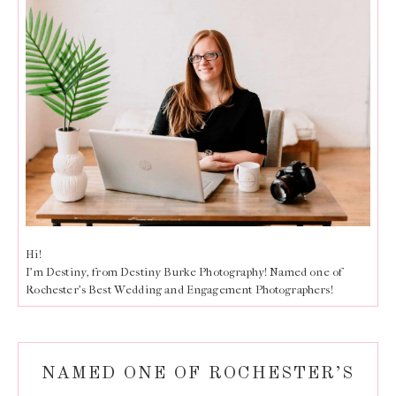
Hi!
I'm Destiny, from Destiny Burke Photography! Named one of
Rochester's Best Wedding and Engagement Photographers!
NAMED ONE OF ROCHESTER’S