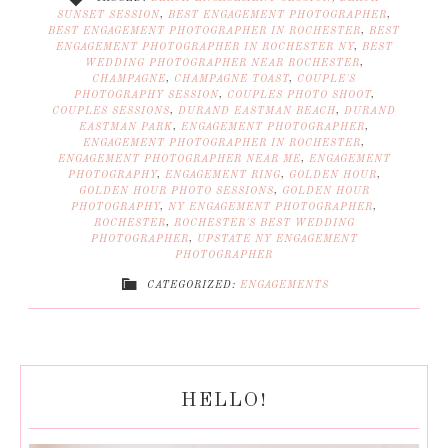
SUNSET SESSION
,
BEST ENGAGEMENT PHOTOGRAPHER
,
BEST ENGAGEMENT PHOTOGRAPHER IN ROCHESTER
,
BEST
ENGAGEMENT PHOTOGRAPHER IN ROCHESTER NY
,
BEST
WEDDING PHOTOGRAPHER NEAR ROCHESTER
,
CHAMPAGNE
,
CHAMPAGNE TOAST
,
COUPLE'S
PHOTOGRAPHY SESSION
,
COUPLES PHOTO SHOOT
,
COUPLES SESSIONS
,
DURAND EASTMAN BEACH
,
DURAND
EASTMAN PARK
,
ENGAGEMENT PHOTOGRAPHER
,
ENGAGEMENT PHOTOGRAPHER IN ROCHESTER
,
ENGAGEMENT PHOTOGRAPHER NEAR ME
,
ENGAGEMENT
PHOTOGRAPHY
,
ENGAGEMENT RING
,
GOLDEN HOUR
,
GOLDEN HOUR PHOTO SESSIONS
,
GOLDEN HOUR
PHOTOGRAPHY
,
NY ENGAGEMENT PHOTOGRAPHER
,
ROCHESTER
,
ROCHESTER'S BEST WEDDING
PHOTOGRAPHER
,
UPSTATE NY ENGAGEMENT
PHOTOGRAPHER
CATEGORIZED:
ENGAGEMENTS
HELLO!