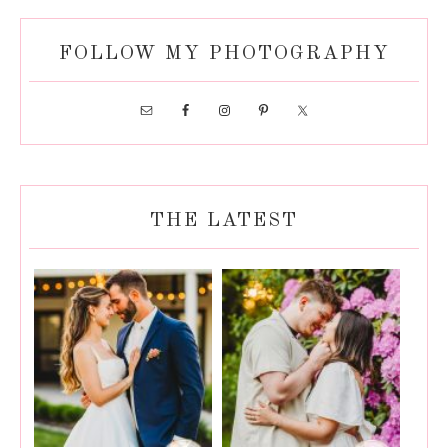
FOLLOW MY PHOTOGRAPHY
THE LATEST