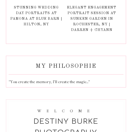
STUNNING WEDDING
ELEGANT ENGAGEMENT
DAY PORTRAITS AT
PORTRAIT SESSION AT
PAMONA AT BLUE BARN |
SUNKEN GARDEN IN
HILTON, NY
ROCHESTER, NY |
DARREN + CHYANN
MY PHILOSOPHIE
“You create the memory, I’ll create the magic…”
WELCOME
DESTINY BURKE