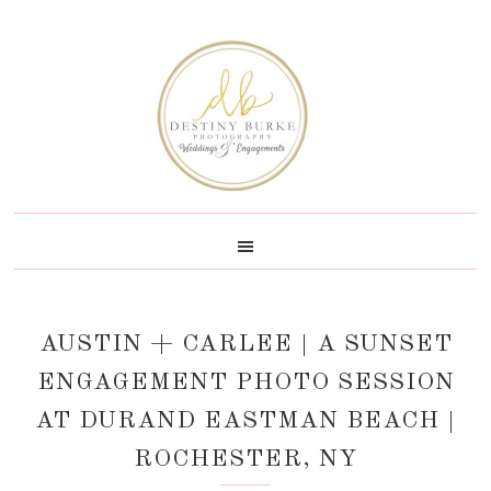
Skip
Skip
Skip
Skip
to
to
to
to
primary
main
primary
footer
navigation
content
sidebar
AUSTIN + CARLEE | A SUNSET
ENGAGEMENT PHOTO SESSION
AT DURAND EASTMAN BEACH |
ROCHESTER, NY