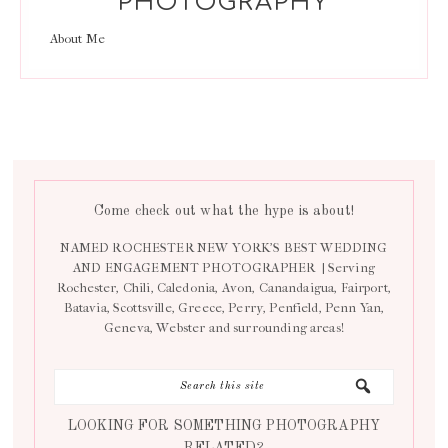
PHOTOGRAPHY
About Me
Come check out what the hype is about!
NAMED ROCHESTER NEW YORK’S BEST WEDDING
AND ENGAGEMENT PHOTOGRAPHER | Serving
Rochester, Chili, Caledonia, Avon, Canandaigua, Fairport,
Batavia, Scottsville, Greece, Perry, Penfield, Penn Yan,
Geneva, Webster and surrounding areas!
LOOKING FOR SOMETHING PHOTOGRAPHY