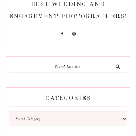
BEST WEDDING AND
ENGAGEMENT PHOTOGRAPHERS!
CATEGORIES