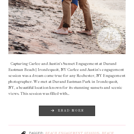
Capturing Carlee and Austin’s Sunset Engagement at Durand
Eastman Beach | Irondequoit, NY Carlee and Austin’s engagement
session was a dream come true for any Rochester, NY Engagement
photographer. We met at Durand Eastman Park in Irondequoit,
NY, a beautiful location known for its stunning sunsets and scenic
views. This session was filled with…
READ MORE
TAGGED:
BEACH ENGAGEMENT SESSION
,
BEACH