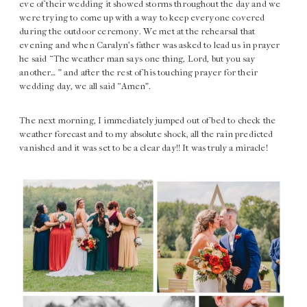
eve of their wedding it showed storms throughout the day and we
were trying to come up with a way to keep everyone covered
during the outdoor ceremony. We met at the rehearsal that
evening and when Caralyn’s father was asked to lead us in prayer
he said “The weather man says one thing, Lord, but you say
another… ” and after the rest of his touching prayer for their
wedding day, we all said “Amen”.
The next morning, I immediately jumped out of bed to check the
weather forecast and to my absolute shock, all the rain predicted
vanished and it was set to be a clear day!! It was truly a miracle!