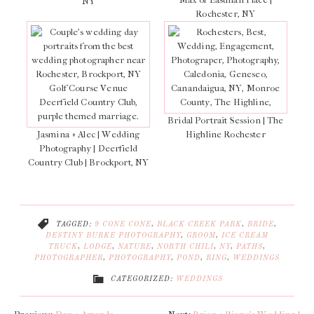
NY
Rochester, NY
Bridal Portrait Session | The
Jasmina + Alec | Wedding
Highline Rochester
Photography | Deerfield
Country Club | Brockport, NY
TAGGED:
9 CONE CONE
,
BLACK CREEK PARK
,
BRIDE
,
DESTINY BURKE PHOTOGRAPHY
,
GROOM
,
ICE CREAM
TRUCK
,
LODGE
,
NATURE
,
NORTH CHILI
,
NY
,
PATHS
,
PHOTOGRAPHER
,
PHOTOGRAPHY
,
POND
,
RING
,
WEDDINGS
CATEGORIZED:
WEDDINGS