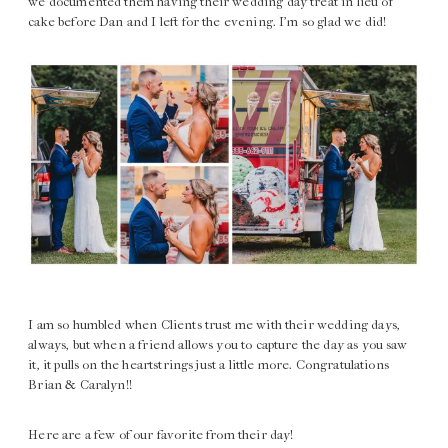
we documented them having their wedding day treat in lieu of
cake before Dan and I left for the evening. I’m so glad we did!
I am so humbled when Clients trust me with their wedding days,
always, but when a friend allows you to capture the day as you saw
it, it pulls on the heartstrings just a little more. Congratulations
Brian & Caralyn!!
Here are a few of our favorite from their day!