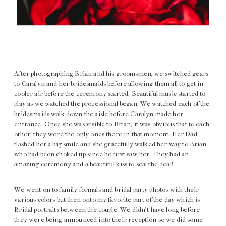
After photographing Brian and his groomsmen, we switched gears
to Caralyn and her bridesmaids before allowing them all to get in
cooler air before the ceremony started. Beautiful music started to
play as we watched the processional began. We watched each of the
bridesmaids walk down the aisle before Caralyn made her
entrance. Once she was visible to Brian, it was obvious that to each
other, they were the only ones there in that moment. Her Dad
flashed her a big smile and she gracefully walked her way to Brian
who had been choked up since he first saw her. They had an
amazing ceremony and a beautiful kiss to seal the deal!
We went on to family formals and bridal party photos with their
various colors but then onto my favorite part of the day which is
Bridal portraits between the couple! We didn’t have long before
they were being announced into their reception so we did some