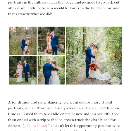
portraits in the pathway near the lodge and planned to go back out
after dinner when the sun would be lower to the horizon line and
that’s exactly what we did!
After dinner and some dancing, we went out for more Bridal
portraits, where Brian and Caralyn were able to have a little alone
time as I asked them to cuddle on the bench under a beautiful tree,
then ended with a trip to the ice cream truck they had hired for
dessert. (
9 Cone Cone
) I couldn’t let this opportunity pass me by so