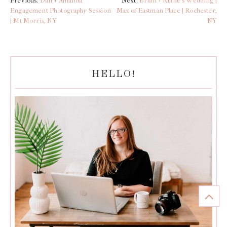
Previous:
Dan + Amanda
Next:
Brian + Riane’s Wedding |
Engagement Photography Session
Max of Eastman Place | Rochester,
| Mt Morris, NY
NY
HELLO!