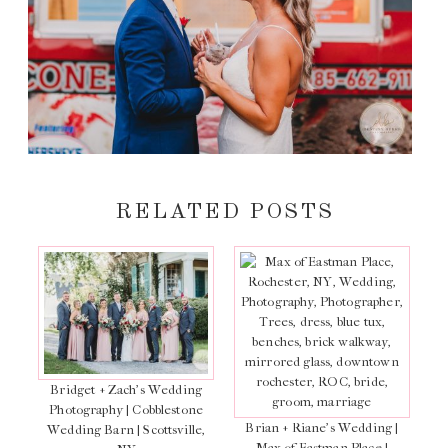
RELATED POSTS
Bridget + Zach’s Wedding
Photography | Cobblestone
Brian + Riane’s Wedding |
Wedding Barn | Scottsville,
Max of Eastman Place |