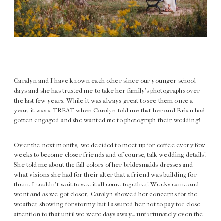
Caralyn and I have known each other since our younger school
days and she has trusted me to take her family’s photographs over
the last few years. While it was always great to see them once a
year, it was a TREAT when Caralyn told me that her and Brian had
gotten engaged and she wanted me to photograph their wedding!
Over the next months, we decided to meet up for coffee every few
weeks to become closer friends and of course, talk wedding details!
She told me about the fall colors of her bridesmaids dresses and
what visions she had for their alter that a friend was building for
them. I couldn’t wait to see it all come together! Weeks came and
went and as we got closer, Caralyn showed her concerns for the
weather showing for stormy but I assured her not to pay too close
attention to that until we were days away… unfortunately even the