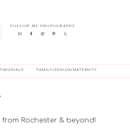
FOLLOW MY PHOTOGRAPHY
TIMONIALS
FAMILY/SENIOR/MATERNITY
Y
 from Rochester & beyond!