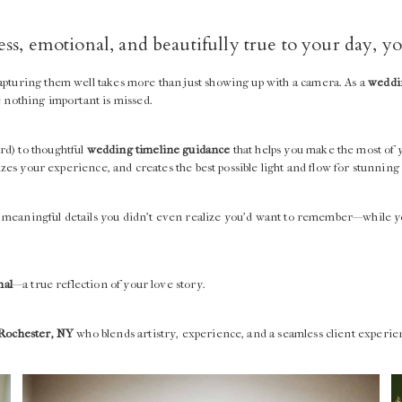
less, emotional, and beautifully true to your day, 
apturing them well takes more than just showing up with a camera. As a
weddin
e nothing important is missed.
rd) to thoughtful
wedding timeline guidance
that helps you make the most of 
izes your experience, and creates the best possible light and flow for stunning
the meaningful details you didn’t even realize you’d want to remember—while y
nal
—a true reflection of your love story.
 Rochester, NY
who blends artistry, experience, and a seamless client experi