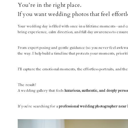
You’re in the right place.
If you want wedding photos that feel effort
Your wedding day is filled with once-in-a-lifetime moments—and c
bring experience, calm direction, and full-day awareness to ensur
From expert posing and gentle guidance (so you never feel awkwa
the way. I help build a timeline that protects your moments, priorit
I’ll capture the emotional moments, the effortless portraits, and 
The result?
A wedding gallery that feels
luxurious, authentic, and deeply perso
If you’re searching for a
professional wedding photographer near