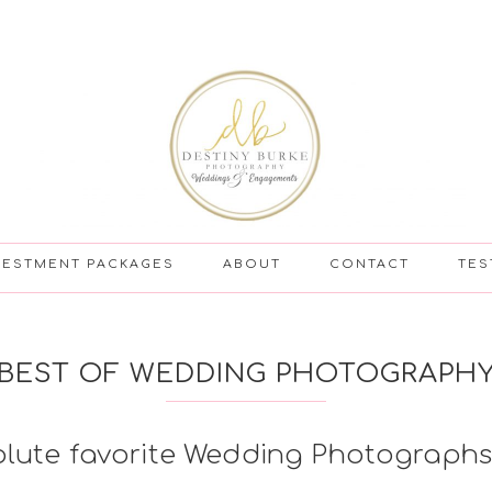
VESTMENT PACKAGES
ABOUT
CONTACT
TES
BEST OF WEDDING PHOTOGRAPH
olute favorite Wedding Photographs