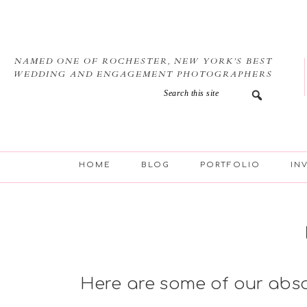
Skip
Skip
Skip
to
to
to
primary
main
footer
navigation
content
NAMED ONE OF ROCHESTER, NEW YORK’S BEST
WEDDING AND ENGAGEMENT PHOTOGRAPHERS
HOME
BLOG
PORTFOLIO
IN
Here are some of our abs