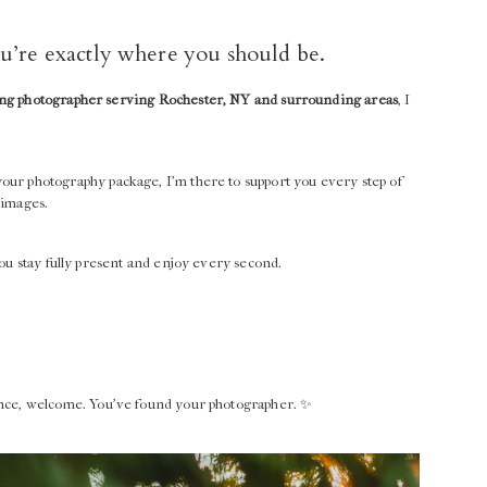
you’re exactly where you should be.
g photographer serving Rochester, NY and surrounding areas
, I
your photography package, I’m there to support you every step of
 images.
ou stay fully present and enjoy every second.
ence, welcome. You’ve found your photographer. ✨